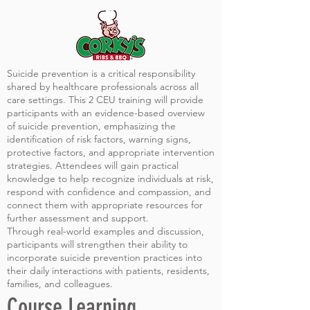
Suicide prevention is a critical responsibility
shared by healthcare professionals across all
care settings. This 2 CEU training will provide
participants with an evidence-based overview
of suicide prevention, emphasizing the
identification of risk factors, warning signs,
protective factors, and appropriate intervention
strategies. Attendees will gain practical
knowledge to help recognize individuals at risk,
respond with confidence and compassion, and
connect them with appropriate resources for
further assessment and support.
Through real-world examples and discussion,
participants will strengthen their ability to
incorporate suicide prevention practices into
their daily interactions with patients, residents,
families, and colleagues.
Course Learning