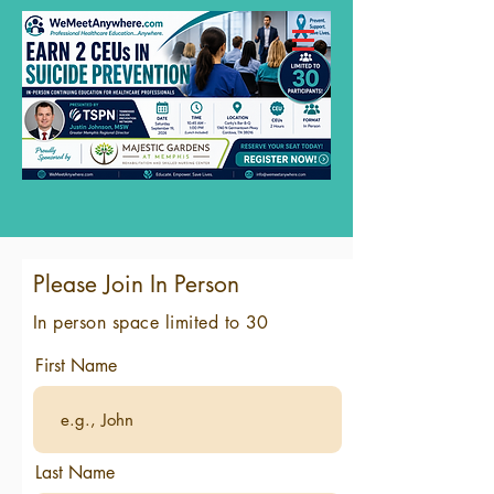
Please Join In Person
In person space limited to 30
First Name
Last Name