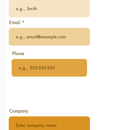
Email
Phone
Company