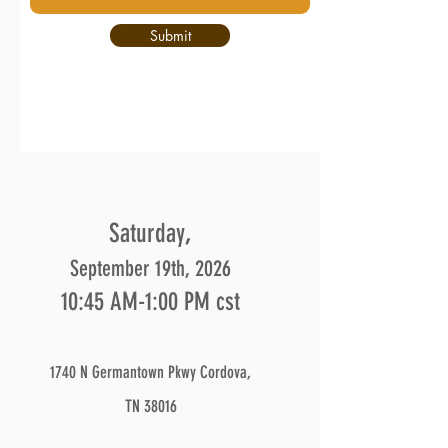
Submit
,
Saturday
September 19th, 2026
10:45 AM-1:00 PM cst
1740 N Germantown Pkwy Cordova,
TN 38016