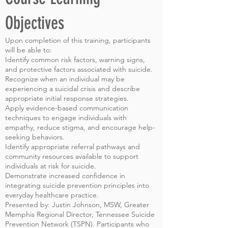
Objectives
Upon completion of this training, participants
will be able to:
Identify common risk factors, warning signs,
and protective factors associated with suicide.
Recognize when an individual may be
experiencing a suicidal crisis and describe
appropriate initial response strategies.
Apply evidence-based communication
techniques to engage individuals with
empathy, reduce stigma, and encourage help-
seeking behaviors.
Identify appropriate referral pathways and
community resources available to support
individuals at risk for suicide.
Demonstrate increased confidence in
integrating suicide prevention principles into
everyday healthcare practice.
Presented by: Justin Johnson, MSW, Greater
Memphis Regional Director, Tennessee Suicide
Prevention Network (TSPN). Participants who