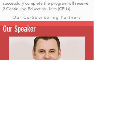
successfully complete the program will receive
2 Continuing Education Units (CEUs).
Our Co-Sponsoring Partners
Our Speaker
Justin Johnson, MSW serves as the Greater Memphis
Regional Director for the Tennessee Suicide Prevention
Network, where he leads regional suicide prevention
initiatives, develops community partnerships, and
provides education and training to healthcare
professionals, educators, community organizations, and
other stakeholders throughout the Mid-South.
Justin holds a Master of Social Work (MSW) and has